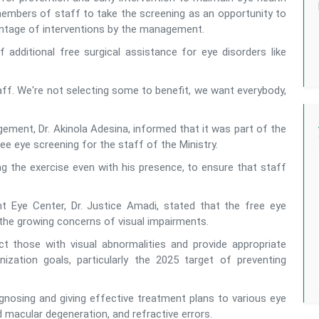
 members of staff to take the screening as an opportunity to
vantage of interventions by the management.
of additional free surgical assistance for eye disorders like
taff. We're not selecting some to benefit, we want everybody,
ement, Dr. Akinola Adesina, informed that it was part of the
ree eye screening for the staff of the Ministry.
 the exercise even with his presence, to ensure that staff
ht Eye Center, Dr. Justice Amadi, stated that the free eye
the growing concerns of visual impairments.
 those with visual abnormalities and provide appropriate
ization goals, particularly the 2025 target of preventing
gnosing and giving effective treatment plans to various eye
d macular degeneration, and refractive errors.