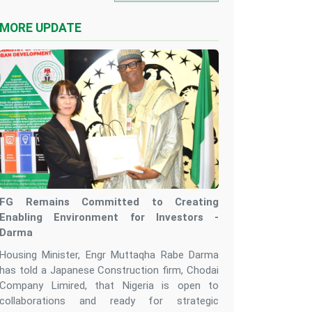
MORE UPDATE
FG Remains Committed to Creating
Enabling Environment for Investors -
Darma
Housing Minister, Engr Muttaqha Rabe Darma
has told a Japanese Construction firm, Chodai
Company Limired, that Nigeria is open to
collaborations and ready for strategic