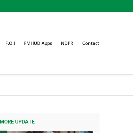
F.O.I
FMHUD Apps
NDPR
Contact
MORE UPDATE