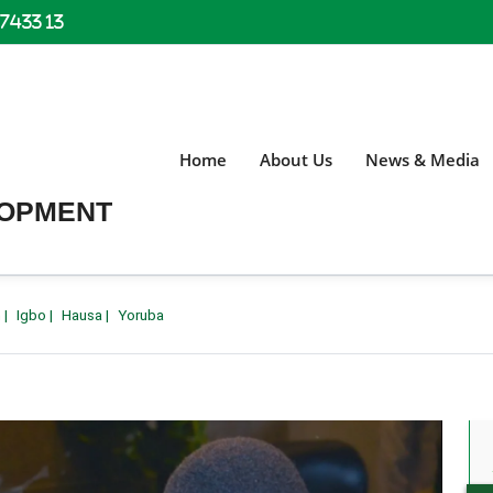
 7433 13
Home
About Us
News & Media
LOPMENT
h
|
Igbo
|
Hausa
|
Yoruba