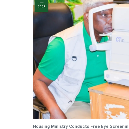
—
2025
Housing Ministry Conducts Free Eye Screenin