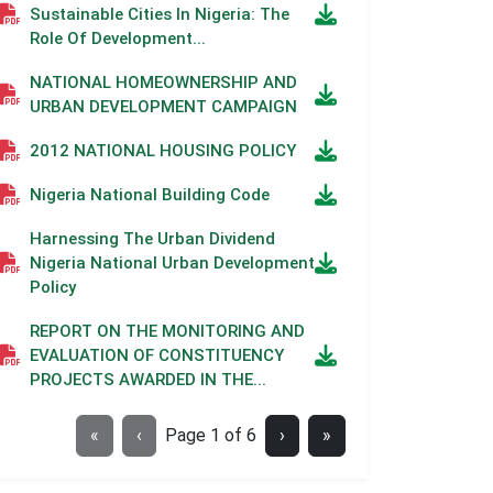
Sustainable Cities In Nigeria: The
Role Of Development...
NATIONAL HOMEOWNERSHIP AND
URBAN DEVELOPMENT CAMPAIGN
2012 NATIONAL HOUSING POLICY
Nigeria National Building Code
Harnessing The Urban Dividend
Nigeria National Urban Development
Policy
REPORT ON THE MONITORING AND
EVALUATION OF CONSTITUENCY
PROJECTS AWARDED IN THE...
«
‹
Page
1
of
6
›
»