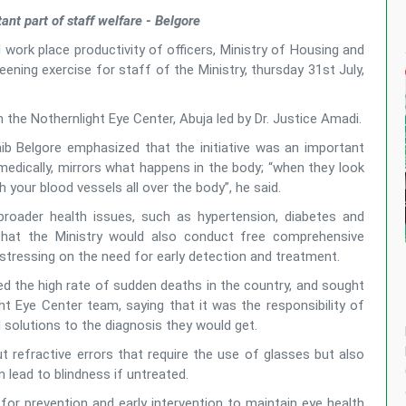
tant part of staff welfare - Belgore
 work place productivity of officers, Ministry of Housing and
ning exercise for staff of the Ministry, thursday 31st July,
the Nothernlight Eye Center, Abuja led by Dr. Justice Amadi.
ib Belgore emphasized that the initiative was an important
 medically, mirrors what happens in the body; “when they look
 your blood vessels all over the body”, he said.
broader health issues, such as hypertension, diabetes and
that the Ministry would also conduct free comprehensive
 stressing on the need for early detection and treatment.
ted the high rate of sudden deaths in the country, and sought
t Eye Center team, saying that it was the responsibility of
 solutions to the diagnosis they would get.
ut refractive errors that require the use of glasses but also
 lead to blindness if untreated.
for prevention and early intervention to maintain eye health