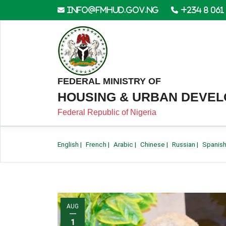
info@fmhud.gov.ng
+234 8 061
FEDERAL MINISTRY OF
HOUSING & URBAN DEVE
Federal Republic of Nigeria
English
|
French
|
Arabic
|
Chinese
|
Russian
|
Spanis
AUG
—
1