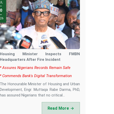
UG
UL
—
—
0
4
—
—
26
26
Housing Minister Inspects FMBN
Headquarters After Fire Incident
‎* Assures Nigerians Records Remain Safe
‎* Commends Bank's Digital Transformation
‎The Honourable Minister of Housing and Urban
Development, Engr. Muttaqa Rabe Darma, PhD,
has assured Nigerians that no critical...
Read More →