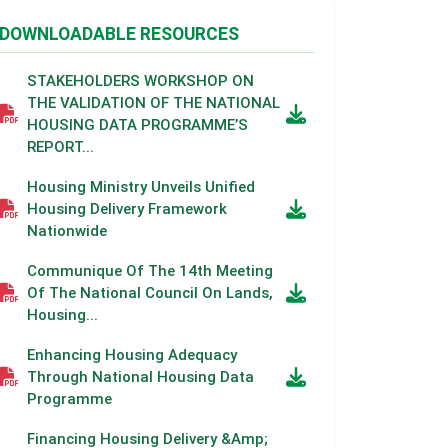
DOWNLOADABLE RESOURCES
STAKEHOLDERS WORKSHOP ON
THE VALIDATION OF THE NATIONAL
HOUSING DATA PROGRAMME’S
REPORT...
Housing Ministry Unveils Unified
Housing Delivery Framework
Nationwide
Communique Of The 14th Meeting
Of The National Council On Lands,
Housing...
Enhancing Housing Adequacy
Through National Housing Data
Programme
Financing Housing Delivery &amp;