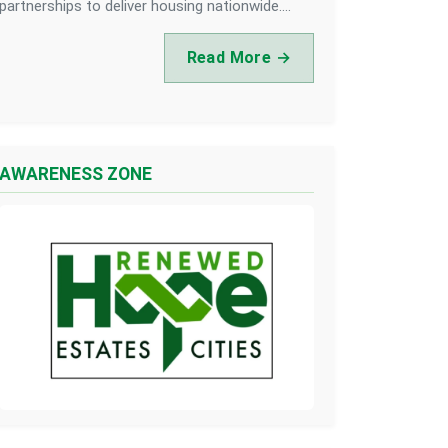
partnerships to deliver housing nationwide....
Read More →
AWARENESS ZONE