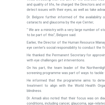
and quality of life, he charged the Directors and
detect issues with their eyes, as well as take ad
Dr. Belgore further informed of the availability 
cataracts and glaucoma by the eye Center;
" We are a ministry with a very large number of s
to be part of this”, Belgore said.
Earlier, the Director of the Human Resource Manag
eye center’s social responsibility to conduct the f
He thanked the Permanent Secretary for approving
with eye challenges get interventions.
On his part, the team leader of the Northernlig
screening programme was part of ways to tackle 
He informed that the programme aims to detect
treatment to align with the World Health Organ
blindness.
Dr. Amadi also noted that their focus was on dia
conditions, including cancer, glaucoma, age-relate