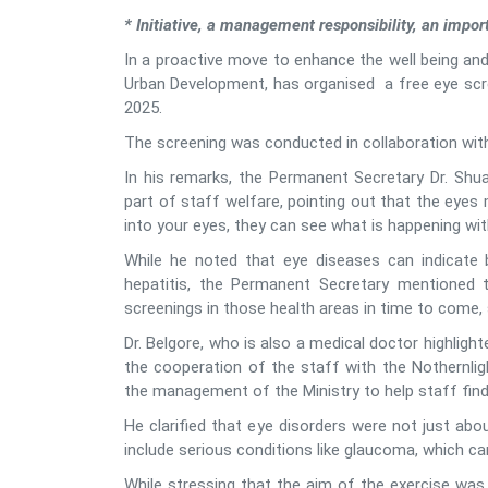
* Initiative, a management responsibility, an impor
In a proactive move to enhance the well being and
Urban Development, has organised a free eye scree
2025.
The screening was conducted in collaboration with 
In his remarks, the Permanent Secretary Dr. Shua
part of staff welfare, pointing out that the eyes
into your eyes, they can see what is happening with
While he noted that eye diseases can indicate 
hepatitis, the Permanent Secretary mentioned 
screenings in those health areas in time to come,
Dr. Belgore, who is also a medical doctor highligh
the cooperation of the staff with the Nothernligh
the management of the Ministry to help staff find
He clarified that eye disorders were not just abo
include serious conditions like glaucoma, which can
While stressing that the aim of the exercise was 