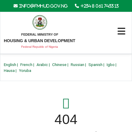
info@fmhud.gov.ng
+234 8 061 7433 13
FEDERAL MINISTRY OF
HOUSING & URBAN DEVELOPMENT
Federal Republic of Nigeria
English
|
French
|
Arabic
|
Chinese
|
Russian
|
Spanish
|
Igbo
|
Hausa
|
Yoruba
404