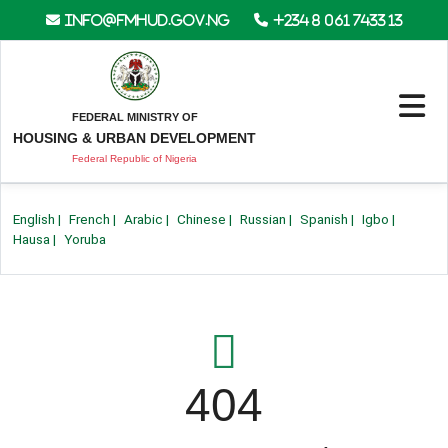
info@fmhud.gov.ng
+234 8 061 7433 13
FEDERAL MINISTRY OF
HOUSING & URBAN DEVELOPMENT
Federal Republic of Nigeria
English
|
French
|
Arabic
|
Chinese
|
Russian
|
Spanish
|
Igbo
|
Hausa
|
Yoruba
404