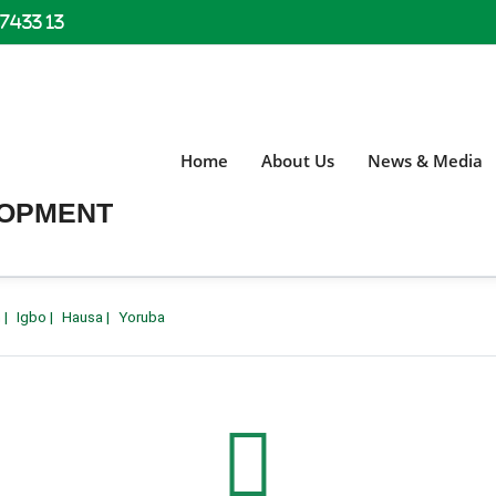
 7433 13
Home
About Us
News & Media
LOPMENT
h
|
Igbo
|
Hausa
|
Yoruba