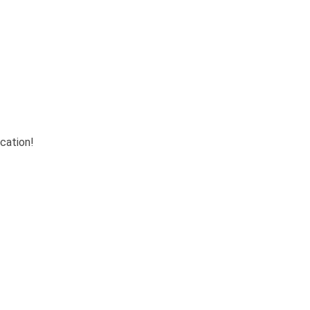
cation!