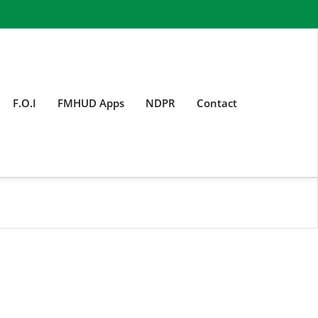
F.O.I
FMHUD Apps
NDPR
Contact