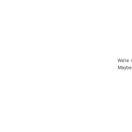
We’re 
Maybe 