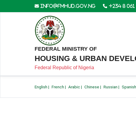
info@fmhud.gov.ng
+234 8 061
FEDERAL MINISTRY OF
HOUSING & URBAN DEVE
Federal Republic of Nigeria
English
|
French
|
Arabic
|
Chinese
|
Russian
|
Spanis