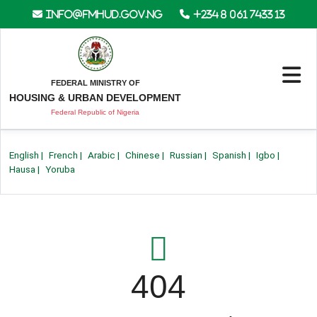
info@fmhud.gov.ng
+234 8 061 7433 13
FEDERAL MINISTRY OF
HOUSING & URBAN DEVELOPMENT
Federal Republic of Nigeria
English
|
French
|
Arabic
|
Chinese
|
Russian
|
Spanish
|
Igbo
|
Hausa
|
Yoruba
404