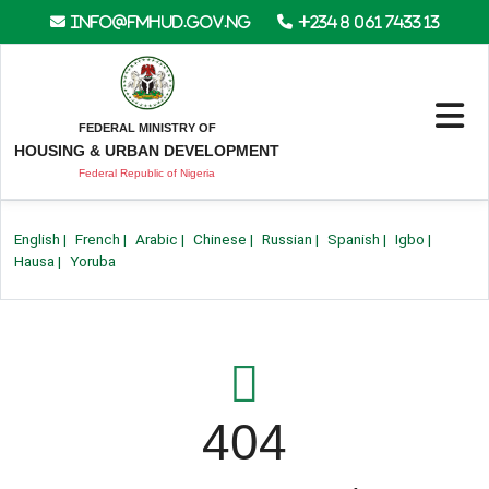
info@fmhud.gov.ng
+234 8 061 7433 13
FEDERAL MINISTRY OF
HOUSING & URBAN DEVELOPMENT
Federal Republic of Nigeria
English
|
French
|
Arabic
|
Chinese
|
Russian
|
Spanish
|
Igbo
|
Hausa
|
Yoruba
404