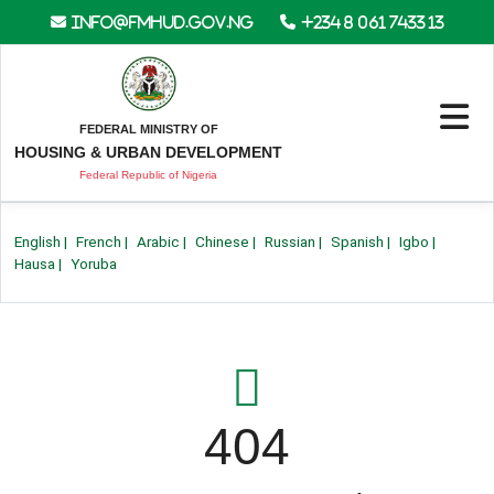
info@fmhud.gov.ng
+234 8 061 7433 13
FEDERAL MINISTRY OF
HOUSING & URBAN DEVELOPMENT
Federal Republic of Nigeria
English
|
French
|
Arabic
|
Chinese
|
Russian
|
Spanish
|
Igbo
|
Hausa
|
Yoruba
404