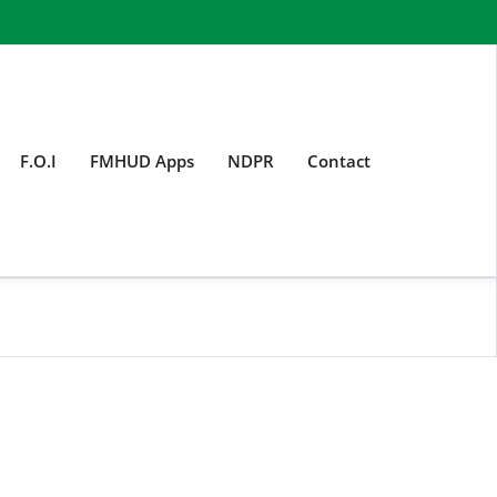
F.O.I
FMHUD Apps
NDPR
Contact