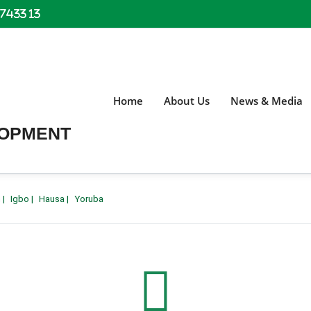
 7433 13
Home
About Us
News & Media
LOPMENT
h
|
Igbo
|
Hausa
|
Yoruba