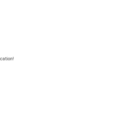
cation!