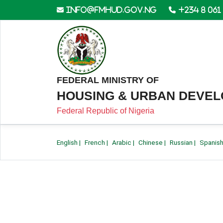
info@fmhud.gov.ng
+234 8 061
FEDERAL MINISTRY OF
HOUSING & URBAN DEVE
Federal Republic of Nigeria
English
|
French
|
Arabic
|
Chinese
|
Russian
|
Spanis