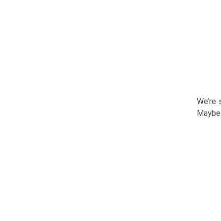
We’re 
Maybe 