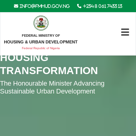
info@fmhud.gov.ng
+234 8 061 7433 13
FEDERAL MINISTRY OF
DRIVING NIGERIA’S
HOUSING & URBAN DEVELOPMENT
Federal Republic of Nigeria
HOUSING
TRANSFORMATION
The Honourable Minister Advancing
Sustainable Urban Development